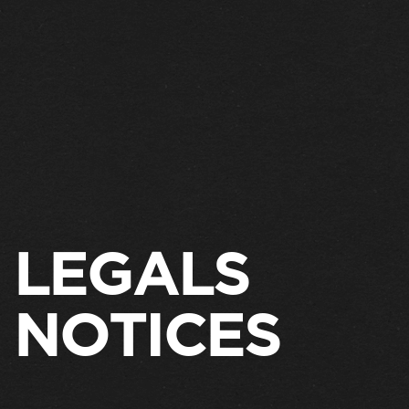
LEGALS
NOTICES