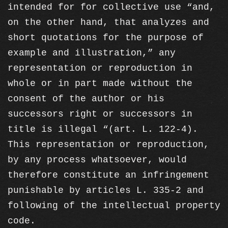
intended for for collective use “and,
on the other hand, that analyzes and
short quotations for the purpose of
example and illustration,” any
representation or reproduction in
whole or in part made without the
consent of the author or his
successors right or successors in
title is illegal “(art. L. 122-4).
This representation or reproduction,
by any process whatsoever, would
therefore constitute an infringement
punishable by articles L. 335-2 and
following of the intellectual property
code.