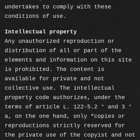
undertakes to comply with these
conditions of use.
Intellectual property
Any unauthorized reproduction or
distribution of all or part of the
elements and information on this site
is prohibited. The content is
available for private and not
collective use. The intellectual
property code authorizes, under the
terms of article L. 122-5.2 ° and 3 °
a, on the one hand, only “copies or
reproductions strictly reserved for
the private use of the copyist and not