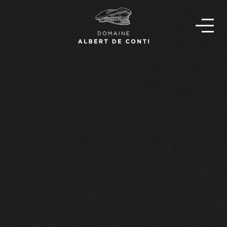
EN
FR
OUR STORY
THE TEAM
OUR WINES
FIND OUR WINES
NEWS