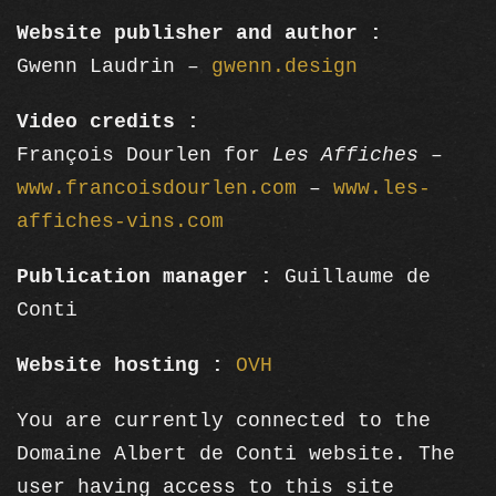
Website publisher and author :
Gwenn Laudrin –
gwenn.design
Video credits :
François Dourlen for
Les Affiches
–
www.francoisdourlen.com
–
www.les-
affiches-vins.com
Publication manager :
Guillaume de
Conti
Website hosting :
OVH
You are currently connected to the
Domaine Albert de Conti website. The
user having access to this site