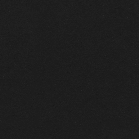
CONTACT US