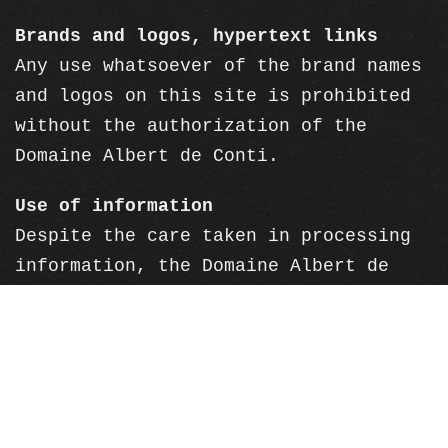
Brands and logos, hypertext links
Any use whatsoever of the brand names
and logos on this site is prohibited
without the authorization of the
Domaine Albert de Conti.
Use of information
Despite the care taken in processing
information, the Domaine Albert de
Conti declines all responsibility for
errors or omissions in the information
published on this site. The Domaine
Albert de Conti cannot be held
responsible for the interpretation of
the information contained on this