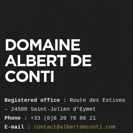
DOMAINE
ALBERT DE
CONTI
Registered office
: Route des Estives
– 24500 Saint-Julien d’Eymet
Phone
: +33 (0)6 20 76 86 21
E-mail
:
contact@albertdeconti.com