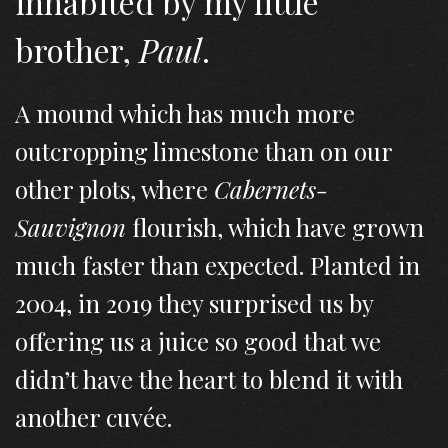
inhabited by my little
brother,
Paul
.
A mound which has much more
outcropping limestone than on our
other plots, where
Cabernets-
Sauvignon
flourish, which have grown
much faster than expected. Planted in
2004, in 2019 they surprised us by
offering us a juice so good that we
didn’t have the heart to blend it with
another cuvée.