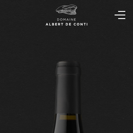
EN
FR
OUR STORY
THE TEAM
OUR WINES
FIND OUR WINES
NEWS