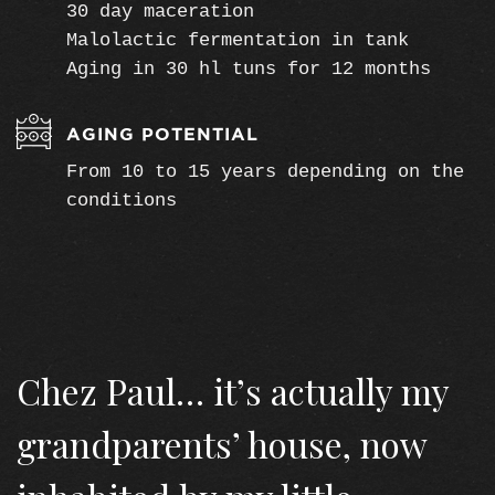
30 day maceration
Malolactic fermentation in tank
Aging in 30 hl tuns for 12 months
AGING POTENTIAL
From 10 to 15 years depending on the
conditions
Chez Paul… it’s actually my
grandparents’ house, now