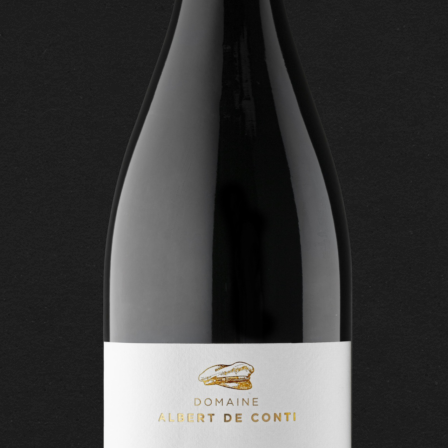
CONTACT US