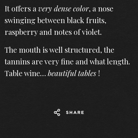
It offers a
very dense color
, a nose
swinging between black fruits,
raspberry and notes of violet.
The mouth is well structured, the
tannins are very fine and what length.
Table wine…
beautiful tables
!
SHARE