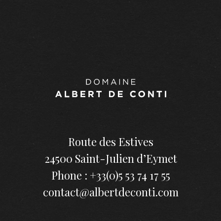
Route des Estives
24500 Saint-Julien d’Eymet
Phone : +33(0)5 53 74 17 55
contact@albertdeconti.com