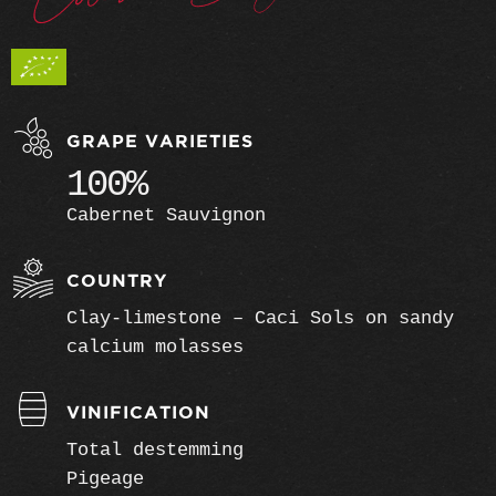
GRAPE VARIETIES
100%
Cabernet Sauvignon
COUNTRY
Clay-limestone – Caci Sols on sandy
calcium molasses
VINIFICATION
Total destemming
Pigeage