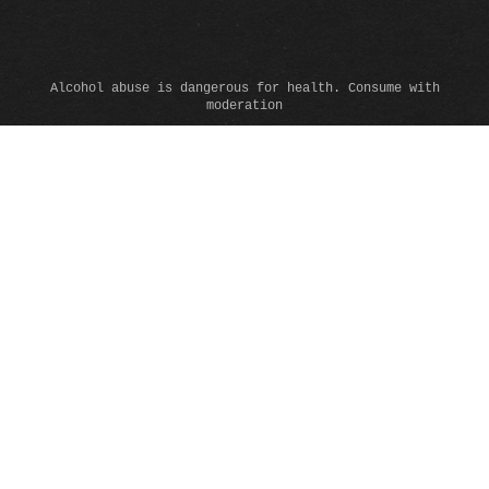
Alcohol abuse is dangerous for health. Consume with
moderation
© 2026 www.domainealbertdeconti.com - All rights reserved -
Legals
-
Cookies
This site uses cookies to ensure its proper functioning, to
collect anonymous data for statistical purposes and to offer
you a better browsing experience.
By clicking on "Accept", you accept our conditions and can
continue to browse on the site.
See our
privacy-policy
to learn more.
ACCEPTER
NO