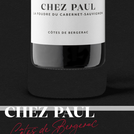
CHEZ PAUL
Côtes de Bergerac